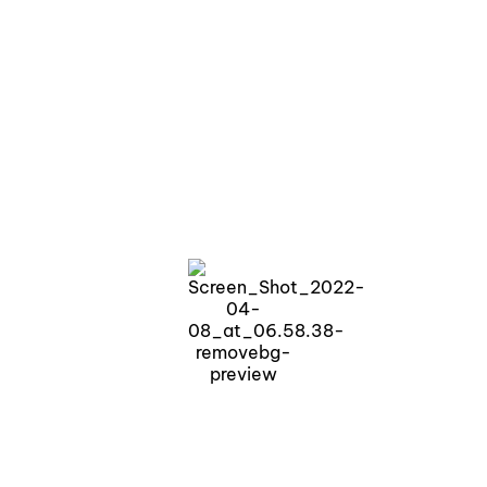
Lakeside living, redefined