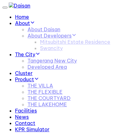
Skip
Skip
Toggle
links
to
navigation
Home
primary
About
navigation
About Daisan
Skip
About Developers
to
Mitsubitshi Estate Residence
content
Swancity
The City
Tangerang New City
Developed Area
Cluster
Product
THE VILLA
THE FLEXIBLE
THE COURTYARD
THE LAKEHOME
Facilities
News
Contact
KPR Simulator